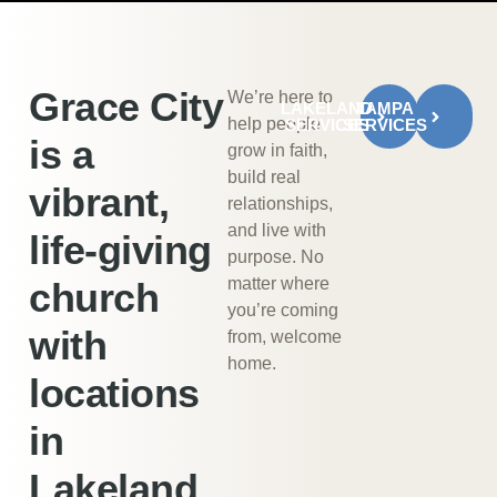
Grace City
We’re here to
LAKELAND
TAMPA
help people
SERVICES
SERVICES
is a
grow in faith,
build real
vibrant,
relationships,
and live with
life-giving
purpose. No
matter where
church
you’re coming
with
from, welcome
home.
locations
in
Lakeland