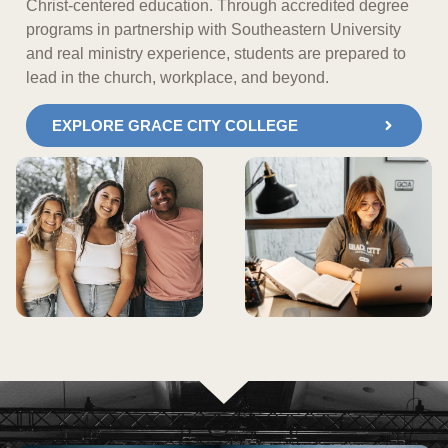
Christ-centered education. Through accredited degree
programs in partnership with Southeastern University
and real ministry experience, students are prepared to
lead in the church, workplace, and beyond.
EXPLORE GRACE CITY COLLEGE