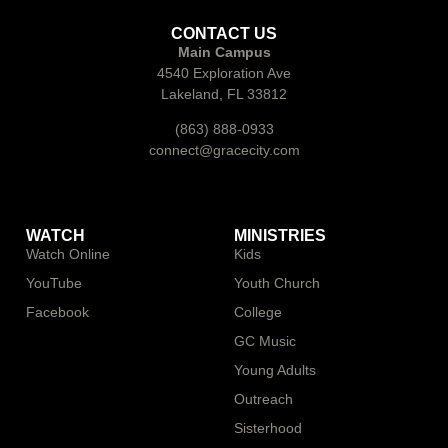
CONTACT US
Main Campus
4540 Exploration Ave
Lakeland, FL 33812
(863) 888-0933
connect@gracecity.com
WATCH
MINISTRIES
Watch Online
Kids
YouTube
Youth Church
Facebook
College
GC Music
Young Adults
Outreach
Sisterhood