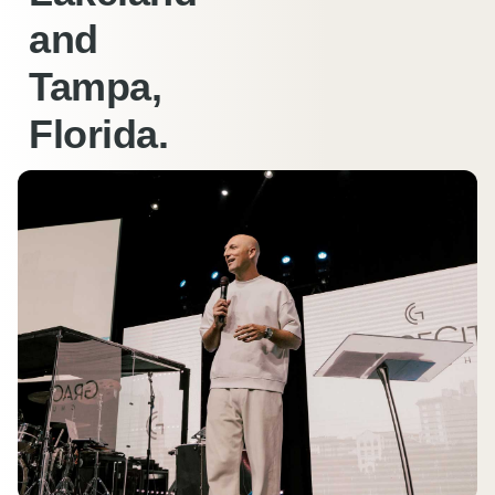
and
Tampa,
Florida.