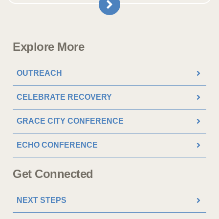
Explore More
OUTREACH
CELEBRATE RECOVERY
GRACE CITY CONFERENCE
ECHO CONFERENCE
Get Connected
NEXT STEPS