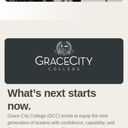
What’s next starts
now.
Grace City College (GCC) exists to equip the next
generation of leaders with confidence, capability, and