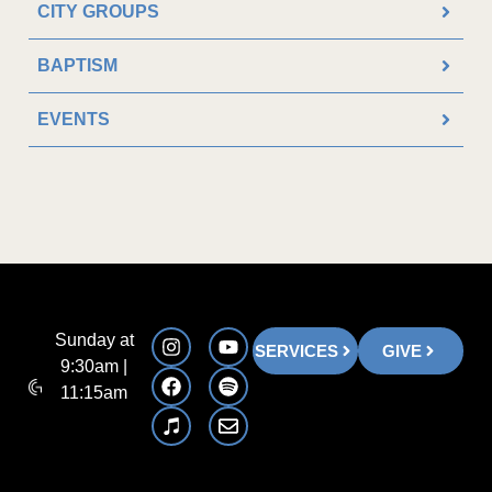
CITY GROUPS
BAPTISM
EVENTS
Sunday at
SERVICES
GIVE
9:30am |
11:15am