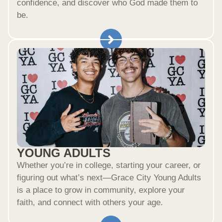
confidence, and discover who God made them to
be.
YOUNG ADULTS
Whether you’re in college, starting your career, or
figuring out what’s next—Grace City Young Adults
is a place to grow in community, explore your
faith, and connect with others your age.