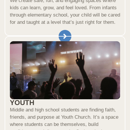
We create safe, fun, and engaging spaces where
kids can learn, grow, and feel loved. From infants
through elementary school, your child will be cared
for and taught at a level that’s just right for them.
YOUTH
Middle and high school students are finding faith,
friends, and purpose at Youth Church. It’s a space
where students can be themselves, build