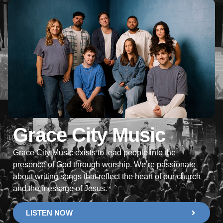
Grace City Music
Grace City Music exists to lead people into the
presence of God through worship. We’re passionate
about writing songs that reflect the heart of our church
and the message of Jesus.
LISTEN NOW