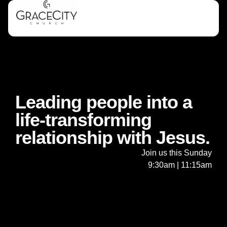
Leading people into a
life-transforming
relationship with Jesus.
Join us this Sunday
9:30am | 11:15am