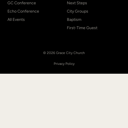
GC Conference
Next Steps
Echo Conference
City Groups
All Events
Baptism
First-Time Guest
© 2026 Grace City Church
Privacy Policy