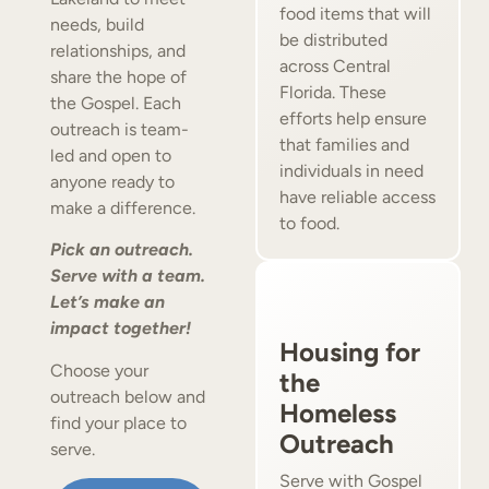
food items that will
needs, build
be distributed
relationships, and
across Central
share the hope of
Florida. These
the Gospel. Each
efforts help ensure
outreach is team-
that families and
led and open to
individuals in need
anyone ready to
have reliable access
make a difference.
to food.
Pick an outreach.
Serve with a team.
Let’s make an
impact together!
Housing for
Choose your
the
outreach below and
Homeless
find your place to
Outreach
serve.
Serve with Gospel