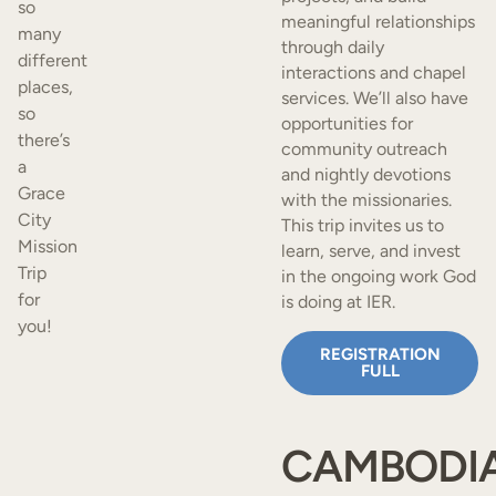
so
meaningful relationships
many
through daily
different
interactions and chapel
places,
services. We’ll also have
so
opportunities for
there’s
community outreach
a
and nightly devotions
Grace
with the missionaries.
City
This trip invites us to
Mission
learn, serve, and invest
Trip
in the ongoing work God
for
is doing at IER.
you!
REGISTRATION
FULL
CAMBODI