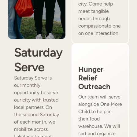
city. Come help
meet tangible
needs through
compassionate one
on one interaction.
Saturday
Serve
Hunger
Relief
Saturday Serve is
Outreach
our monthly
opportunity to serve
Our team will serve
our city with trusted
alongside One More
local partners. On
Child to help in
the second Saturday
their food
of each month, we
warehouse. We will
mobilize across
sort and organize
Lakeland to meet