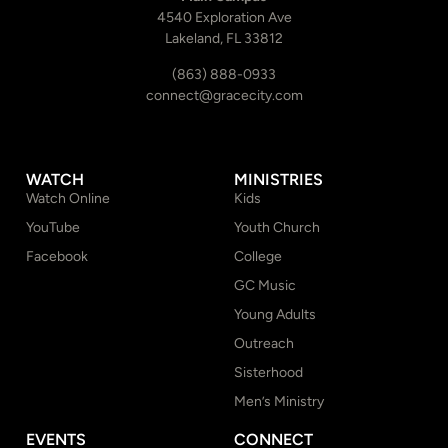
4540 Exploration Ave
Lakeland, FL 33812
(863) 888-0933
connect@gracecity.com
WATCH
MINISTRIES
Watch Online
Kids
YouTube
Youth Church
Facebook
College
GC Music
Young Adults
Outreach
Sisterhood
Men’s Ministry
EVENTS
CONNECT