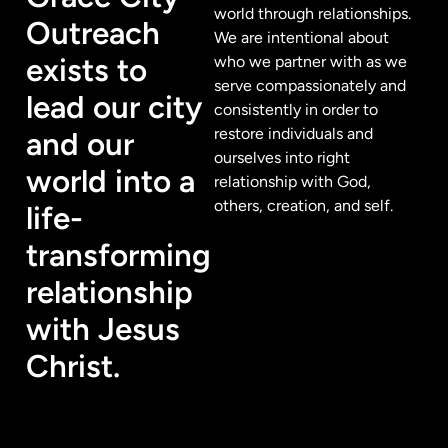
world through relationships.
Outreach
We are intentional about
exists to
who we partner with as we
serve compassionately and
lead our city
consistently in order to
restore individuals and
and our
ourselves into right
world into a
relationship with God,
others, creation, and self.
life-
transforming
relationship
with Jesus
Christ.