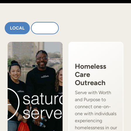
LOCAL
GLOBAL
Homeless
Care
Outreach
Serve with Worth
and Purpose to
connect one-on-
one with individuals
experiencing
homelessness in our