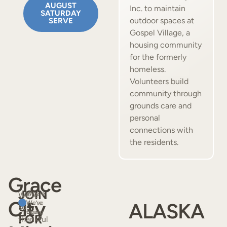
AUGUST
Inc. to maintain
SATURDAY
outdoor spaces at
SERVE
Gospel Village, a
housing community
for the formerly
homeless.
Volunteers build
community through
grounds care and
personal
connections with
the residents.
Grace
JOIN
We’re
Where
Where
City
We’ve
We’re
ALASKA
US
so
Been
Going
FOR
thankful