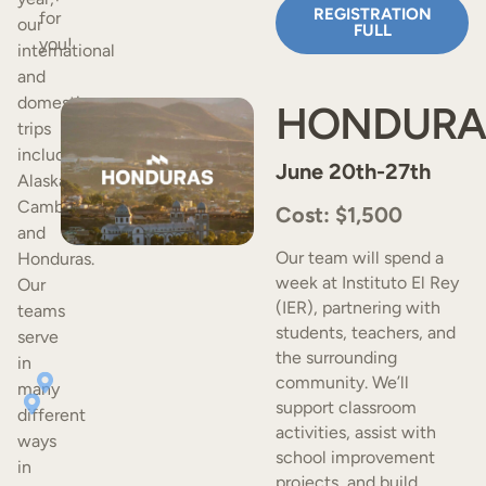
REGISTRATION
for
our
FULL
you!
international
and
domestic
HONDURA
trips
include
June 20th-27th
Alaska,
Cambodia,
Cost: $1,500
and
Our team will spend a
Honduras.
week at Instituto El Rey
Our
(IER), partnering with
teams
students, teachers, and
serve
the surrounding
in
community. We’ll
many
support classroom
different
activities, assist with
ways
school improvement
in
projects, and build