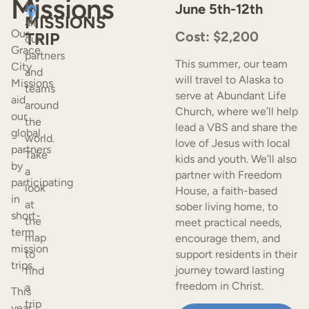
Missions
A
for
June 5th-12th
MISSIONS
all
Our
Cost: $2,200
TRIP
our
Grace
partners
This summer, our team
City
and
will travel to Alaska to
Missions
teams
serve at Abundant Life
aid
around
Church, where we’ll help
our
the
lead a VBS and share the
global
world.
love of Jesus with local
partners
Take
kids and youth. We’ll also
by
a
partner with Freedom
participating
look
House, a faith-based
in
at
sober living home, to
short-
the
meet practical needs,
term
map
encourage them, and
mission
to
support residents in their
trips.
journey toward lasting
find
freedom in Christ.
a
This
trip
year,