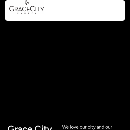
Grace City
We love our city and our