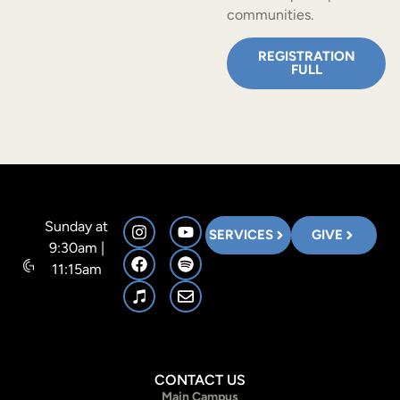
communities.
REGISTRATION
FULL
Sunday at
SERVICES
GIVE
9:30am |
11:15am
CONTACT US
Main Campus