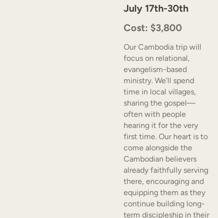
July 17th-30th
Cost: $3,800
Our Cambodia trip will
focus on relational,
evangelism-based
ministry. We’ll spend
time in local villages,
sharing the gospel—
often with people
hearing it for the very
first time. Our heart is to
come alongside the
Cambodian believers
already faithfully serving
there, encouraging and
equipping them as they
continue building long-
term discipleship in their