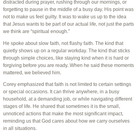
distracted during prayer, rushing through our mornings, or
forgetting to pause in the middle of a busy day. His point was
not to make us feel guilty. It was to wake us up to the idea
that Jesus wants to be part of our actual life, not just the parts
we think are “spiritual enough.”
He spoke about slow faith, not flashy faith. The kind that
quietly shows up on a regular workday. The kind that sticks
through simple choices, like staying kind when it is hard or
forgiving before you are ready. When he said these moments
mattered, we believed him.
Corey emphasized that faith is not limited to certain settings
or special occasions. It can thrive anywhere, in a busy
household, at a demanding job, or while navigating different
stages of life. He shared that sometimes it is the small,
unnoticed actions that make the most significant impact,
reminding us that God cares about how we carry ourselves
in all situations.