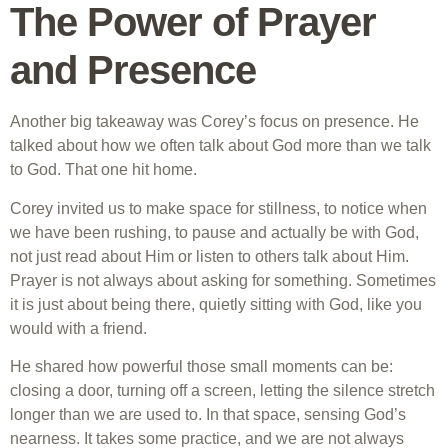
The Power of Prayer
and Presence
Another big takeaway was Corey’s focus on presence. He
talked about how we often talk about God more than we talk
to God. That one hit home.
Corey invited us to make space for stillness, to notice when
we have been rushing, to pause and actually be with God,
not just read about Him or listen to others talk about Him.
Prayer is not always about asking for something. Sometimes
it is just about being there, quietly sitting with God, like you
would with a friend.
He shared how powerful those small moments can be:
closing a door, turning off a screen, letting the silence stretch
longer than we are used to. In that space, sensing God’s
nearness. It takes some practice, and we are not always