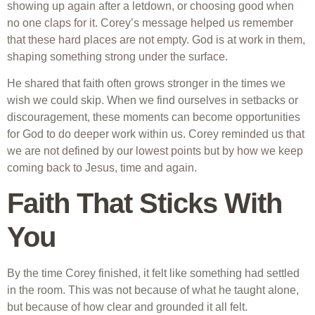
showing up again after a letdown, or choosing good when
no one claps for it. Corey’s message helped us remember
that these hard places are not empty. God is at work in them,
shaping something strong under the surface.
He shared that faith often grows stronger in the times we
wish we could skip. When we find ourselves in setbacks or
discouragement, these moments can become opportunities
for God to do deeper work within us. Corey reminded us that
we are not defined by our lowest points but by how we keep
coming back to Jesus, time and again.
Faith That Sticks With
You
By the time Corey finished, it felt like something had settled
in the room. This was not because of what he taught alone,
but because of how clear and grounded it all felt.