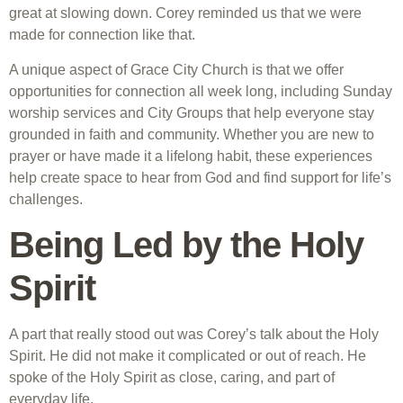
great at slowing down. Corey reminded us that we were
made for connection like that.
A unique aspect of Grace City Church is that we offer
opportunities for connection all week long, including Sunday
worship services and City Groups that help everyone stay
grounded in faith and community. Whether you are new to
prayer or have made it a lifelong habit, these experiences
help create space to hear from God and find support for life’s
challenges.
Being Led by the Holy
Spirit
A part that really stood out was Corey’s talk about the Holy
Spirit. He did not make it complicated or out of reach. He
spoke of the Holy Spirit as close, caring, and part of
everyday life.