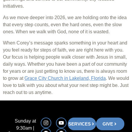
initiatives.
As we move deeper into 2026, we are holding onto the idea
that every step counts, even the hard ones, even the slow
ones. When we walk with God, none of it is wasted.
When Corey’s message sparks something in your heart and
you feel ready for steps of faith, we are right here with you.
Our focus is helping people walk closer with Jesus in small,
daily ways. Whether you have been a part of our community
for years or are just getting to know us, there is always room
to grow at
Grace City Church in Lakeland, Florida
. We would
love to talk with you about what your next step might be. Just
reach out to us anytime.
Sunday at
SERVICES
GIVE
9:30am |