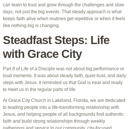
can learn to trust and grow through the challenges and slow
days, not just the big events. That steady approach is what
keeps faith alive when routines get repetitive or when it feels
like nothing big is changing.
Steadfast Steps: Life
with Grace City
Part 8 of Life of a Disciple was not about big performance or
loud moments. It was about steady faith, quiet trust, and daily
steps with Jesus. It reminded us that God is near and ready
to meet us in the regular parts of life.
At Grace City Church in Lakeland, Florida, we are dedicated
to leading people into a life-transforming relationship with
Jesus, and helping people of all backgrounds find authentic
faith and build strong relationships through weekly
gatherings and service to our community. city-focused