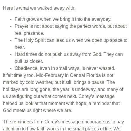
Here is what we walked away with:
Faith grows when we bring it into the everyday.
Prayer is not about saying the perfect words, but about
real presence.
The Holy Spirit can lead us when we open up space to
hear.
Hard times do not push us away from God. They can
pull us closer.
Obedience, even in small ways, is never wasted.
It felt timely too. Mid-February in Central Florida is not
marked by cold weather, but it still brings a pause. The
holidays are long gone, the year is underway, and many of
us are figuring out what comes next. Corey’s message
helped us look at that moment with hope, a reminder that
God meets us right where we are.
The reminders from Corey’s message encourage us to pay
attention to how faith works in the small places of life. We