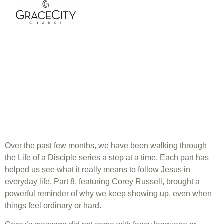
Grace City
Church | Life of
a Disciple Part 8
| Corey Russell
Over the past few months, we have been walking through
the Life of a Disciple series a step at a time. Each part has
helped us see what it really means to follow Jesus in
everyday life. Part 8, featuring Corey Russell, brought a
powerful reminder of why we keep showing up, even when
things feel ordinary or hard.