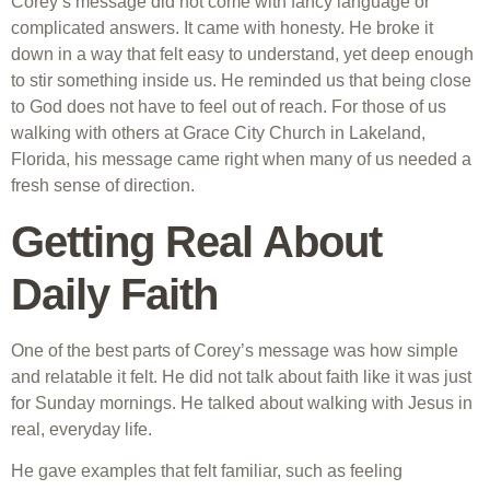
Corey’s message did not come with fancy language or
complicated answers. It came with honesty. He broke it
down in a way that felt easy to understand, yet deep enough
to stir something inside us. He reminded us that being close
to God does not have to feel out of reach. For those of us
walking with others at Grace City Church in Lakeland,
Florida, his message came right when many of us needed a
fresh sense of direction.
Getting Real About
Daily Faith
One of the best parts of Corey’s message was how simple
and relatable it felt. He did not talk about faith like it was just
for Sunday mornings. He talked about walking with Jesus in
real, everyday life.
He gave examples that felt familiar, such as feeling