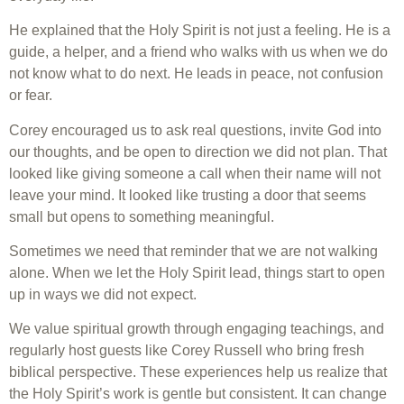
He explained that the Holy Spirit is not just a feeling. He is a
guide, a helper, and a friend who walks with us when we do
not know what to do next. He leads in peace, not confusion
or fear.
Corey encouraged us to ask real questions, invite God into
our thoughts, and be open to direction we did not plan. That
looked like giving someone a call when their name will not
leave your mind. It looked like trusting a door that seems
small but opens to something meaningful.
Sometimes we need that reminder that we are not walking
alone. When we let the Holy Spirit lead, things start to open
up in ways we did not expect.
We value spiritual growth through engaging teachings, and
regularly host guests like Corey Russell who bring fresh
biblical perspective. These experiences help us realize that
the Holy Spirit’s work is gentle but consistent. It can change