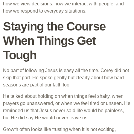
how we view decisions, how we interact with people, and
how we respond to everyday situations.
Staying the Course
When Things Get
Tough
No part of following Jesus is easy all the time. Corey did not
skip that part. He spoke gently but clearly about how hard
seasons are part of our faith too.
He talked about holding on when things feel shaky, when
prayers go unanswered, or when we feel tired or unseen. He
reminded us that Jesus never said life would be painless,
but He did say He would never leave us.
Growth often looks like trusting when it is not exciting,