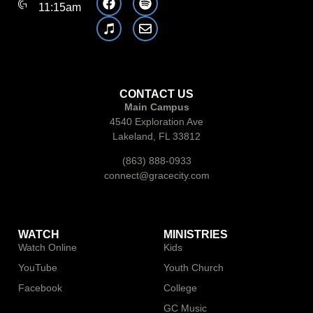
11:15am
CONTACT US
Main Campus
4540 Exploration Ave
Lakeland, FL 33812
(863) 888-0933
connect@gracecity.com
WATCH
MINISTRIES
Watch Online
Kids
YouTube
Youth Church
Facebook
College
GC Music