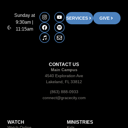
Sunday at
SERVICES
GIVE
9:30am |
11:15am
CONTACT US
Main Campus
4540 Exploration Ave
Lakeland, FL 33812
(863) 888-0933
connect@gracecity.com
WATCH
MINISTRIES
Watch Online
Kids