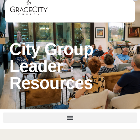
City Group
Leader
Resources