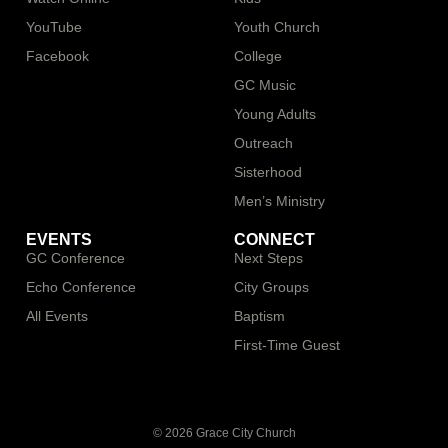
YouTube
Youth Church
Facebook
College
GC Music
Young Adults
Outreach
Sisterhood
Men’s Ministry
EVENTS
CONNECT
GC Conference
Next Steps
Echo Conference
City Groups
All Events
Baptism
First-Time Guest
© 2026 Grace City Church