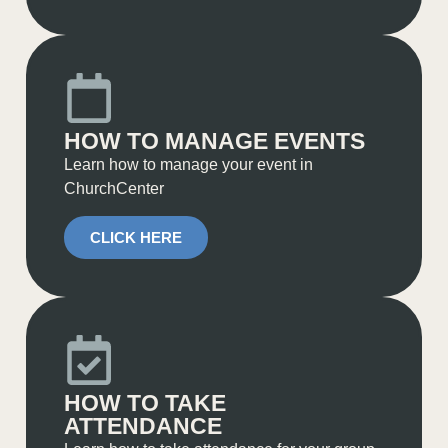
HOW TO MANAGE EVENTS
Learn how to manage your event in
ChurchCenter
CLICK HERE
HOW TO TAKE
ATTENDANCE