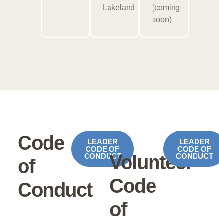
Lakeland
(coming
soon)
Code
LEADER
LEADER
CODE OF
CODE OF
Volunteer
CONDUCT
CONDUCT
of
Code
Conduct
of