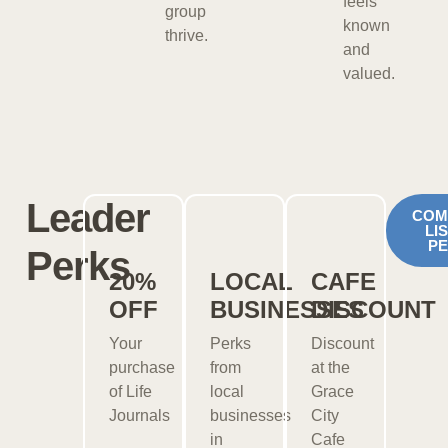
feels
group
known
thrive.
and
valued.
Leader
COM
LI
P
Perks
20%
LOCAL
CAFE
OFF
BUSINESSES
DISCOUNT
Your
Perks
Discount
purchase
from
at the
of Life
local
Grace
Journals
businesses
City
in
Cafe