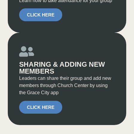
Learn how to take attendance for your group
CLICK HERE
SHARING & ADDING NEW
MEMBERS
Leaders can share their group and add new
members through Church Center by using
the Grace City app
CLICK HERE