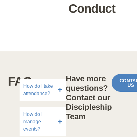
Conduct
Have more
FAQs
CONTA
US
How do I take
questions?
attendance?
Contact our
Discipleship
How do I
Team
manage
events?