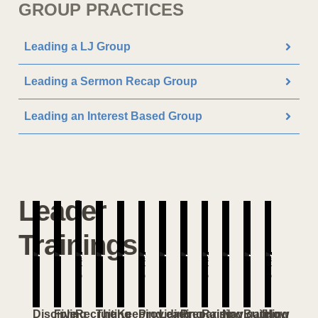
GROUP PRACTICES
Leading a LJ Group
Leading a Sermon Recap Group
Leading an Interest Based Group
Leader
Trainings
Discipling
Five
Recruiting
The
Keeping
Providing
Leading
Preparing
Raising
Navigating
Building
How