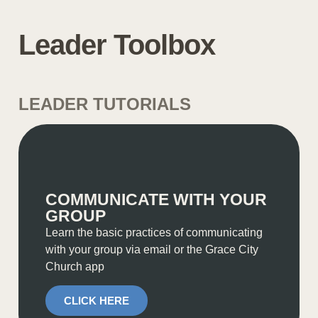
Leader Toolbox
LEADER TUTORIALS
COMMUNICATE WITH YOUR
GROUP
Learn the basic practices of communicating
with your group via email or the Grace City
Church app
CLICK HERE