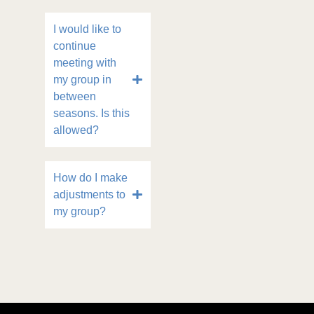
I would like to
continue
meeting with
my group in
between
seasons. Is this
allowed?
How do I make
adjustments to
my group?