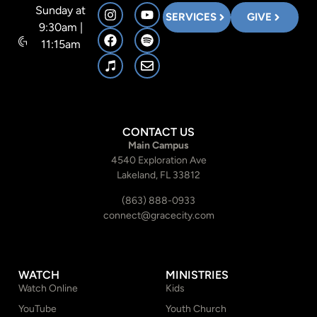
Sunday at
SERVICES
GIVE
9:30am |
11:15am
CONTACT US
Main Campus
4540 Exploration Ave
Lakeland, FL 33812
(863) 888-0933
connect@gracecity.com
WATCH
MINISTRIES
Watch Online
Kids
YouTube
Youth Church