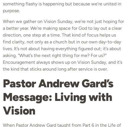
something flashy is happening but because we’re united in
purpose.
When we gather on Vision Sunday, we’re not just hoping for
a better year. We’re making space for God to lay out a clear
direction, one step at a time. That kind of focus helps us
find clarity, not only as a church but in our own day-to-day
lives. It’s not about having everything figured out; it’s about
asking, “What’s the next right thing for me? For us?”
Encouragement always shows up on Vision Sunday, and it’s
the kind that sticks around long after service is over.
Pastor Andrew Gard’s
Message: Living with
Vision
When Pastor Andrew Gard taught from Part 6 in the Life of