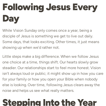
Following Jesus Every
Day
While Vision Sunday only comes once a year, being a
disciple of Jesus is something we get to live out daily.
Some days, that looks exciting. Other times, it just means
showing up when we’d rather not.
Little steps make a big difference. When we follow Jesus
one choice at a time, things shift. Our hearts slowly grow
steadier. Our relationships start to feel more honest. Vision
isn’t always loud or public; it might show up in how you care
for your family or how you open your Bible when nobody
else is looking. Over time, following Jesus clears away the
noise and helps us see what really matters.
Stepping Into the Year