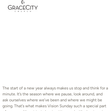
Grace City
Church | Life of
A Disciple Part 6:
Vision Sunday |
Andrew Gard
The start of a new year always makes us stop and think for a
minute. It’s the season where we pause, look around, and
ask ourselves where we’ve been and where we might be
going. That’s what makes Vision Sunday such a special part