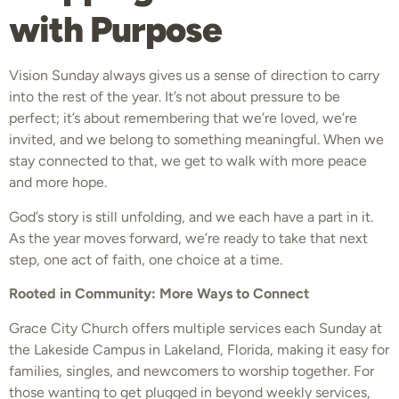
with Purpose
Vision Sunday always gives us a sense of direction to carry
into the rest of the year. It’s not about pressure to be
perfect; it’s about remembering that we’re loved, we’re
invited, and we belong to something meaningful. When we
stay connected to that, we get to walk with more peace
and more hope.
God’s story is still unfolding, and we each have a part in it.
As the year moves forward, we’re ready to take that next
step, one act of faith, one choice at a time.
Rooted in Community: More Ways to Connect
Grace City Church offers multiple services each Sunday at
the Lakeside Campus in Lakeland, Florida, making it easy for
families, singles, and newcomers to worship together. For
those wanting to get plugged in beyond weekly services,