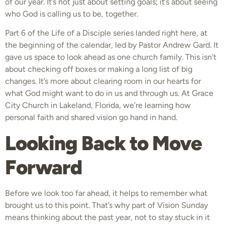
of our year. It’s not just about setting goals; it’s about seeing
who God is calling us to be, together.
Part 6 of the Life of a Disciple series landed right here, at
the beginning of the calendar, led by Pastor Andrew Gard. It
gave us space to look ahead as one church family. This isn’t
about checking off boxes or making a long list of big
changes. It’s more about clearing room in our hearts for
what God might want to do in us and through us. At Grace
City Church in Lakeland, Florida, we’re learning how
personal faith and shared vision go hand in hand.
Looking Back to Move
Forward
Before we look too far ahead, it helps to remember what
brought us to this point. That’s why part of Vision Sunday
means thinking about the past year, not to stay stuck in it