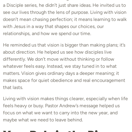
a Disciple series, he didn’t just share ideas. He invited us to
see our lives through the lens of purpose. Living with vision
doesn’t mean chasing perfection; it means learning to walk
with Jesus in a way that shapes our choices, our
relationships, and how we spend our time.
He reminded us that vision is bigger than making plans; it’s
about direction. He helped us see how disciples live
differently. We don’t move without thinking or follow
whatever feels easy. Instead, we stay tuned in to what
matters. Vision gives ordinary days a deeper meaning; it
makes space for quiet obedience and real encouragement
that lasts.
Living with vision makes things clearer, especially when life
feels heavy or busy. Pastor Andrew’s message helped us
focus on what we want to carry into the new year, and
maybe what we need to leave behind.