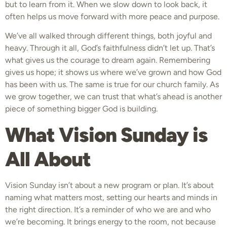
but to learn from it. When we slow down to look back, it
often helps us move forward with more peace and purpose.
We’ve all walked through different things, both joyful and
heavy. Through it all, God’s faithfulness didn’t let up. That’s
what gives us the courage to dream again. Remembering
gives us hope; it shows us where we’ve grown and how God
has been with us. The same is true for our church family. As
we grow together, we can trust that what’s ahead is another
piece of something bigger God is building.
What Vision Sunday is
All About
Vision Sunday isn’t about a new program or plan. It’s about
naming what matters most, setting our hearts and minds in
the right direction. It’s a reminder of who we are and who
we’re becoming. It brings energy to the room, not because