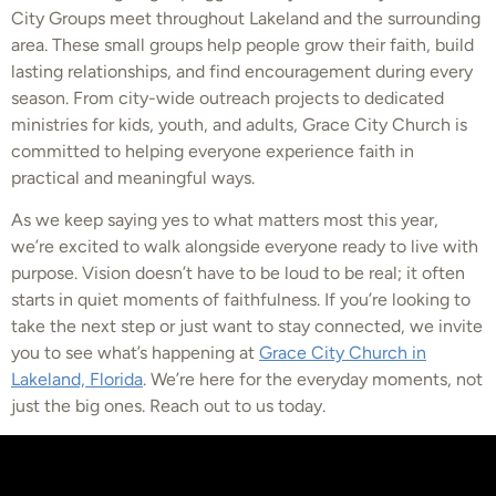
City Groups meet throughout Lakeland and the surrounding
area. These small groups help people grow their faith, build
lasting relationships, and find encouragement during every
season. From city-wide outreach projects to dedicated
ministries for kids, youth, and adults, Grace City Church is
committed to helping everyone experience faith in
practical and meaningful ways.
As we keep saying yes to what matters most this year,
we’re excited to walk alongside everyone ready to live with
purpose. Vision doesn’t have to be loud to be real; it often
starts in quiet moments of faithfulness. If you’re looking to
take the next step or just want to stay connected, we invite
you to see what’s happening at
Grace City Church in
Lakeland, Florida
. We’re here for the everyday moments, not
just the big ones. Reach out to us today.