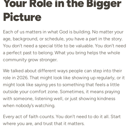
Your Role in the Bigger
Picture
Each of us matters in what God is building. No matter your
age, background, or schedule, you have a part in the story.
You don’t need a special title to be valuable. You don’t need
a perfect past to belong. What you bring helps the whole
community grow stronger.
We talked about different ways people can step into their
role in 2026. That might look like showing up regularly, or it
might look like saying yes to something that feels a little
outside your comfort zone. Sometimes, it means praying
with someone, listening well, or just showing kindness
when nobody’s watching.
Every act of faith counts. You don’t need to do it all. Start
where you are, and trust that it matters.