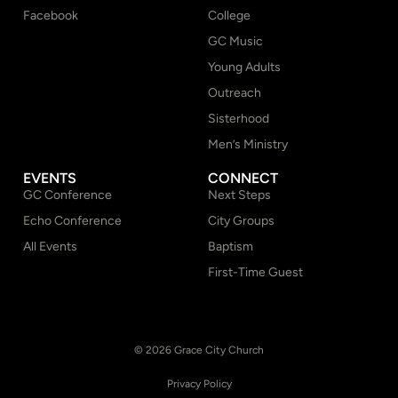
Facebook
College
GC Music
Young Adults
Outreach
Sisterhood
Men’s Ministry
EVENTS
CONNECT
GC Conference
Next Steps
Echo Conference
City Groups
All Events
Baptism
First-Time Guest
© 2026 Grace City Church
Privacy Policy