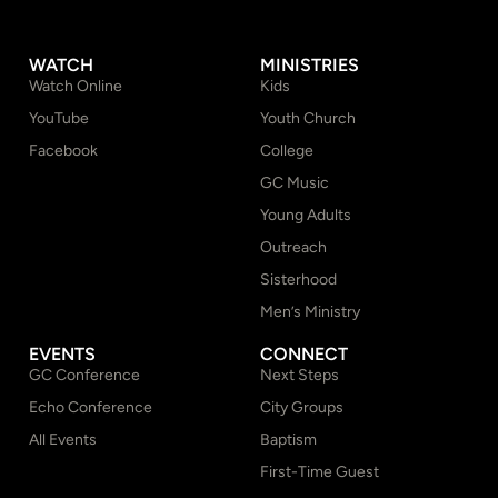
WATCH
MINISTRIES
Watch Online
Kids
YouTube
Youth Church
Facebook
College
GC Music
Young Adults
Outreach
Sisterhood
Men’s Ministry
EVENTS
CONNECT
GC Conference
Next Steps
Echo Conference
City Groups
All Events
Baptism
First-Time Guest