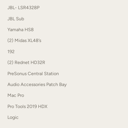
JBL- LSR4328P
JBL Sub
Yamaha HS8
(2) Midas XL48’s
192
(2) Rednet HD32R
PreSonus Central Station
Audio Accessories Patch Bay
Mac Pro
Pro Tools 2019 HDX
Logic