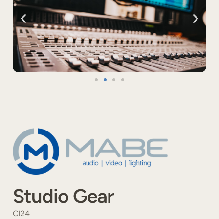
Studio Gear
Cl24