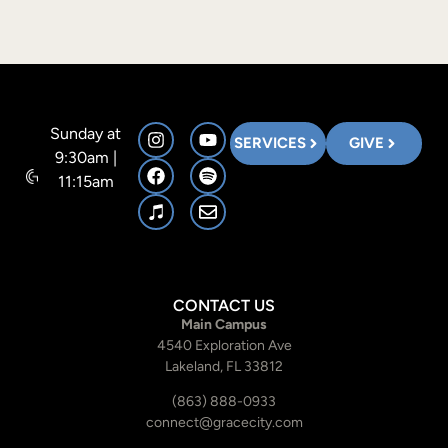
Sunday at
SERVICES
GIVE
9:30am |
11:15am
CONTACT US
Main Campus
4540 Exploration Ave
Lakeland, FL 33812
(863) 888-0933
connect@gracecity.com