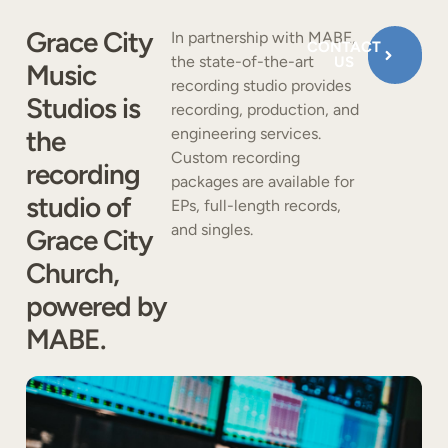
Grace City
In partnership with MABE,
CONTACT
the state-of-the-art
US
Music
recording studio provides
Studios is
recording, production, and
the
engineering services.
Custom recording
recording
packages are available for
studio of
EPs, full-length records,
and singles.
Grace City
Church,
powered by
MABE.