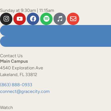
Sunday at 9:30am | 11:15am
Contact Us
Main Campus
4540 Exploration Ave
Lakeland, FL 33812
(863) 888-0933
connect@gracecity.com
Watch