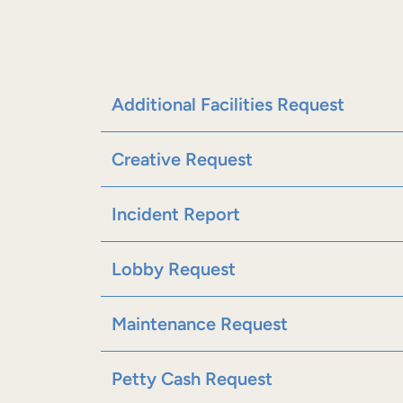
Additional Facilities Request
Creative Request
Incident Report
Lobby Request
Maintenance Request
Petty Cash Request