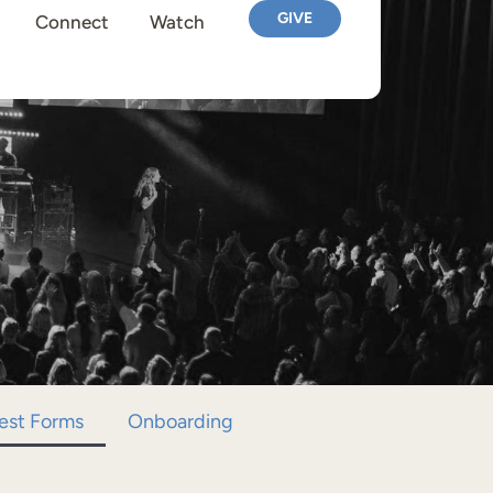
GIVE
Connect
Watch
est Forms
Onboarding