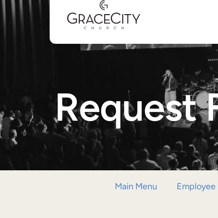
Request 
Main Menu
Employee 