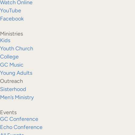
Watch Online
YouTube
Facebook
Ministries
Kids
Youth Church
College
GC Music
Young Adults
Outreach
Sisterhood
Men’s Ministry
Events
GC Conference
Echo Conference