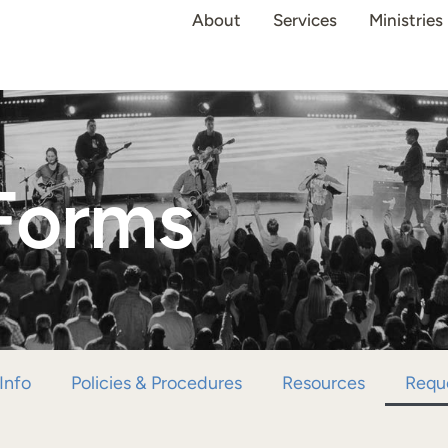
About
Services
Ministries
Forms
Info
Policies & Procedures
Resources
Requ