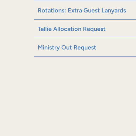
Rotations: Extra Guest Lanyards
Tallie Allocation Request
Ministry Out Request