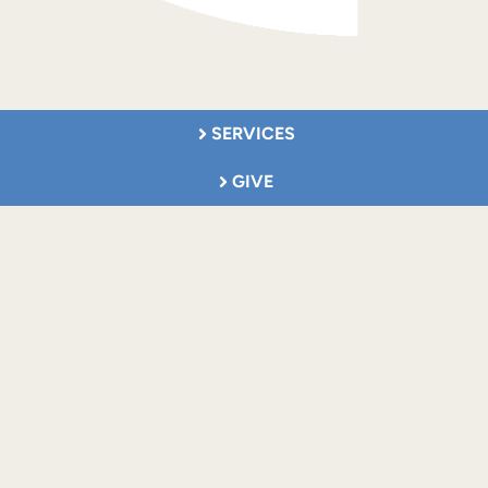
SERVICES
GIVE